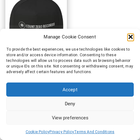
Count Zero Records®
Manage Cookie Consent
Official Items
To provide the best experiences, we use technologies like cookies to
store and/or access device information. Consenting to these
technologies will allow us to process data such as browsing behavior
or unique IDs on this site. Not consenting or withdrawing consent, may
adversely affect certain features and functions.
Accept
Deny
View preferences
Cookie Policy
Privacy Policy
Terms And Conditions