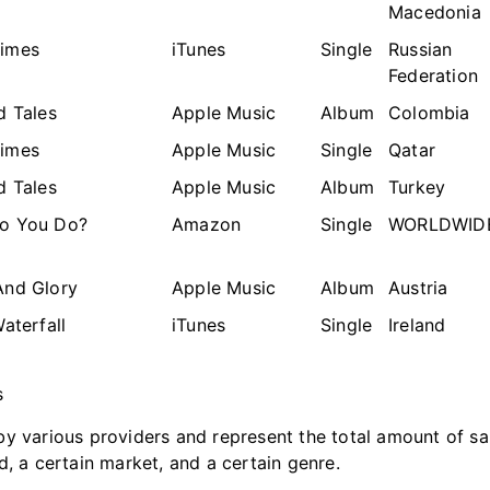
Macedonia
imes
iTunes
Single
Russian
Federation
d Tales
Apple Music
Album
Colombia
imes
Apple Music
Single
Qatar
d Tales
Apple Music
Album
Turkey
o You Do?
Amazon
Single
WORLDWID
And Glory
Apple Music
Album
Austria
Waterfall
iTunes
Single
Ireland
s
y various providers and represent the total amount of sa
d, a certain market, and a certain genre.