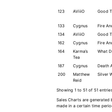
123
AViiiO
Good T
133
Cygnus
Fire An
134
AViiiO
Good T
162
Cygnus
Fire An
164
Karma’s
What D
Tea
187
Cygnus
Death 
200
Matthew
Silver 
Reid
Showing 1 to 51 of 51 entrie
Sales Charts are generated b
made in a certain time perio