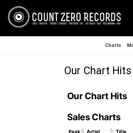
Count
International
Charts
Mu
Record Label
Zero
/ Zagreb,
Records
Croatia &
Graz, Austria
Our Chart Hits
& Las Vegas,
USA / Europe /
Submit your
demos / Get
Our Chart Hits
signed to a
record label
Sales Charts
Peak
Artist
Title