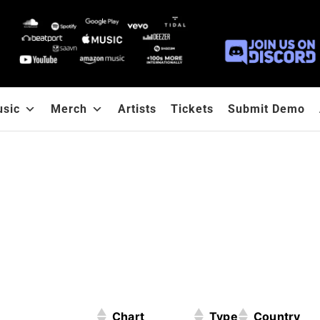
sic
Merch
Artists
Tickets
Submit Demo
Chart
Type
Country