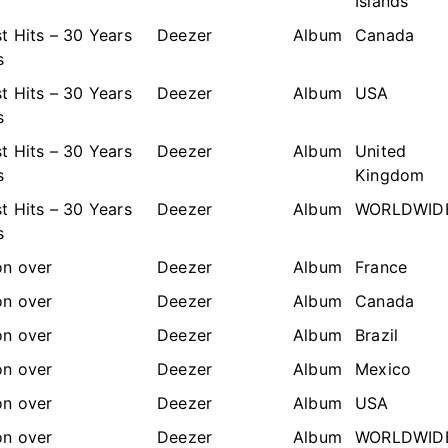
Islands
t Hits – 30 Years
Deezer
Album
Canada
s
t Hits – 30 Years
Deezer
Album
USA
s
t Hits – 30 Years
Deezer
Album
United
s
Kingdom
t Hits – 30 Years
Deezer
Album
WORLDWID
s
n over
Deezer
Album
France
n over
Deezer
Album
Canada
n over
Deezer
Album
Brazil
n over
Deezer
Album
Mexico
n over
Deezer
Album
USA
n over
Deezer
Album
WORLDWID