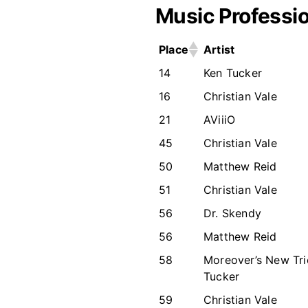
Music Professio
Place
Artist
14
Ken Tucker
16
Christian Vale
21
AViiiO
45
Christian Vale
50
Matthew Reid
51
Christian Vale
56
Dr. Skendy
56
Matthew Reid
58
Moreover’s New Tri
Tucker
59
Christian Vale