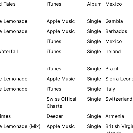
d Tales
iTunes
Album
Mexico
he Lemonade
Apple Music
Single
Gambia
he Lemonade
Apple Music
Single
Barbados
a
iTunes
Single
Mexico
Waterfall
iTunes
Single
Ireland
a
iTunes
Single
Brazil
he Lemonade
Apple Music
Single
Sierra Leon
he Lemonade
iTunes
Single
Italy
i
Swiss Offical
Single
Switzerland
Charts
imes
Deezer
Single
Armenia
he Lemonade (Mix)
Apple Music
Single
British Virgi