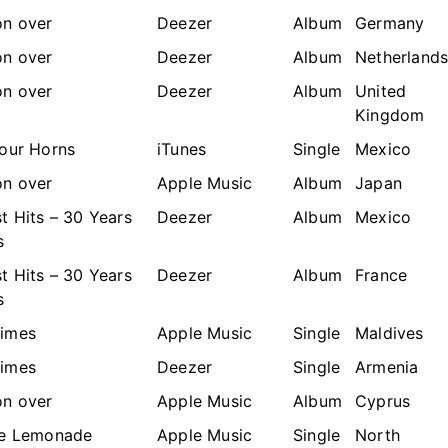
n over
Deezer
Album
Germany
n over
Deezer
Album
Netherland
n over
Deezer
Album
United
Kingdom
Your Horns
iTunes
Single
Mexico
n over
Apple Music
Album
Japan
t Hits – 30 Years
Deezer
Album
Mexico
s
t Hits – 30 Years
Deezer
Album
France
s
imes
Apple Music
Single
Maldives
imes
Deezer
Single
Armenia
n over
Apple Music
Album
Cyprus
he Lemonade
Apple Music
Single
North