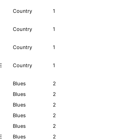
Country
1
Country
1
Country
1
E
Country
1
Blues
2
Blues
2
Blues
2
Blues
2
Blues
2
E
Blues
2