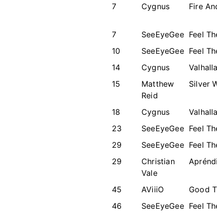
7
Cygnus
Fire An
7
SeeEyeGee
Feel T
10
SeeEyeGee
Feel T
14
Cygnus
Valhall
15
Matthew
Silver 
Reid
18
Cygnus
Valhall
23
SeeEyeGee
Feel T
29
SeeEyeGee
Feel T
29
Christian
Aprénd
Vale
45
AViiiO
Good T
46
SeeEyeGee
Feel T