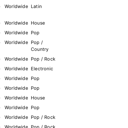
e
Worldwide
Latin
e
Worldwide
House
e
Worldwide
Pop
e
Worldwide
Pop /
Country
e
Worldwide
Pop / Rock
e
Worldwide
Electronic
e
Worldwide
Pop
e
Worldwide
Pop
e
Worldwide
House
e
Worldwide
Pop
e
Worldwide
Pop / Rock
e
Worldwide
Pop / Rock