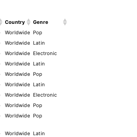
Country
Genre
e
Worldwide
Pop
e
Worldwide
Latin
e
Worldwide
Electronic
e
Worldwide
Latin
e
Worldwide
Pop
e
Worldwide
Latin
e
Worldwide
Electronic
e
Worldwide
Pop
e
Worldwide
Pop
e
Worldwide
Latin