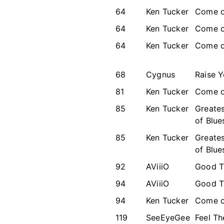
64
Ken Tucker
Come o
64
Ken Tucker
Come o
64
Ken Tucker
Come o
68
Cygnus
Raise 
81
Ken Tucker
Come o
85
Ken Tucker
Greates
of Blue
85
Ken Tucker
Greates
of Blue
92
AViiiO
Good T
94
AViiiO
Good T
94
Ken Tucker
Come o
119
SeeEyeGee
Feel T