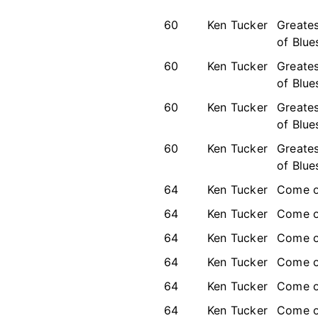
60
Ken Tucker
Greates
of Blue
60
Ken Tucker
Greates
of Blue
60
Ken Tucker
Greates
of Blue
60
Ken Tucker
Greates
of Blue
64
Ken Tucker
Come o
64
Ken Tucker
Come o
64
Ken Tucker
Come o
64
Ken Tucker
Come o
64
Ken Tucker
Come o
64
Ken Tucker
Come o