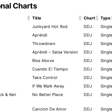
nal Charts
Title
Chart
Type
Junkyard Hot Rod
DDJ
Singl
Apréndi
DDJ
Singl
Throwdown
DDJ
Singl
Apréndi – Salsa Version
DDJ
Singl
Rise Above
DDJ
Singl
Cuando El Tiempo
DDJ
Singl
Take Control
DDJ
Singl
If We Walk Away
DDJ
Singl
ck & Ken
No Better Place
DDJ
Singl
Cancion De Amor
DDJ
Singl