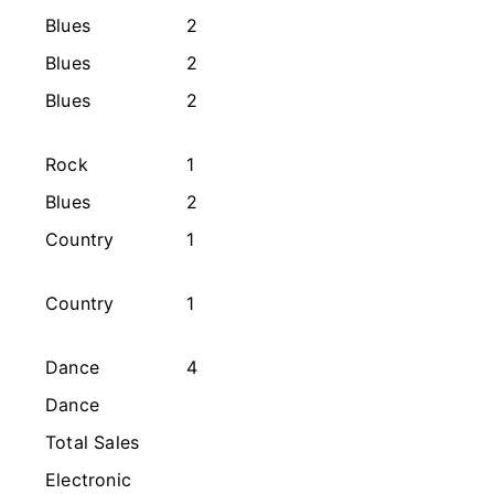
Blues
2
s
Blues
2
Blues
2
Rock
1
Blues
2
Country
1
Country
1
Dance
4
Dance
Total Sales
Electronic