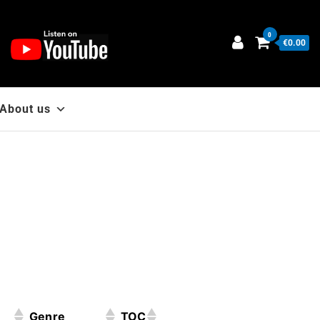
0
€0.00
About us
Genre
TOC