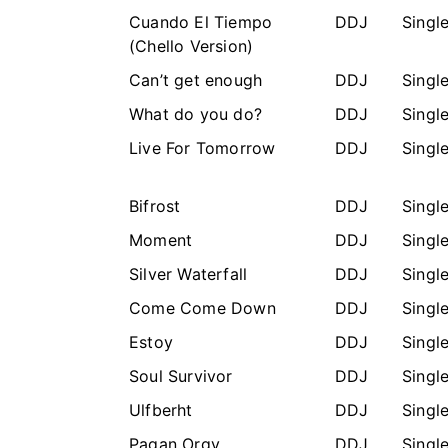
Cuando El Tiempo
DDJ
Singl
(Chello Version)
Can’t get enough
DDJ
Singl
What do you do?
DDJ
Singl
Live For Tomorrow
DDJ
Singl
Bifrost
DDJ
Singl
Moment
DDJ
Singl
Silver Waterfall
DDJ
Singl
Come Come Down
DDJ
Singl
Estoy
DDJ
Singl
Soul Survivor
DDJ
Singl
Ulfberht
DDJ
Singl
Pagan Orgy
DDJ
Singl