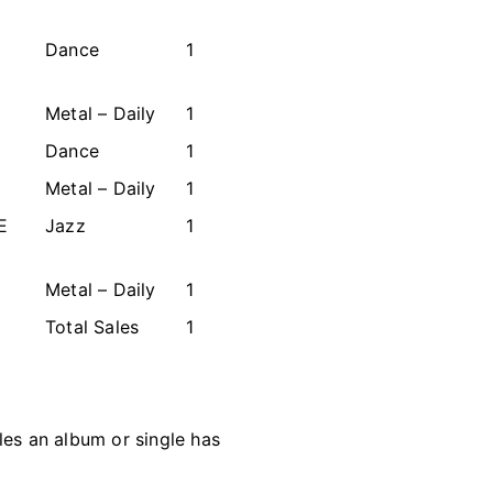
Dance
1
Metal – Daily
1
Dance
1
Metal – Daily
1
E
Jazz
1
Metal – Daily
1
Total Sales
1
les an album or single has