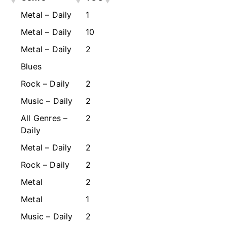
Metal – Daily
1
Metal – Daily
10
Metal – Daily
2
Blues
Rock – Daily
2
Music – Daily
2
All Genres –
2
Daily
Metal – Daily
2
Rock – Daily
2
Metal
2
Metal
1
Music – Daily
2