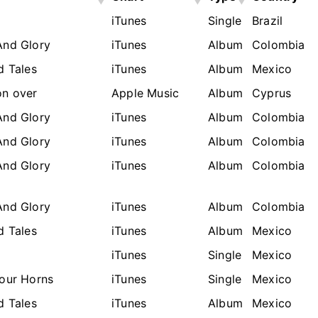
a
iTunes
Single
Brazil
And Glory
iTunes
Album
Colombia
d Tales
iTunes
Album
Mexico
n over
Apple Music
Album
Cyprus
And Glory
iTunes
Album
Colombia
And Glory
iTunes
Album
Colombia
And Glory
iTunes
Album
Colombia
And Glory
iTunes
Album
Colombia
d Tales
iTunes
Album
Mexico
a
iTunes
Single
Mexico
Your Horns
iTunes
Single
Mexico
d Tales
iTunes
Album
Mexico