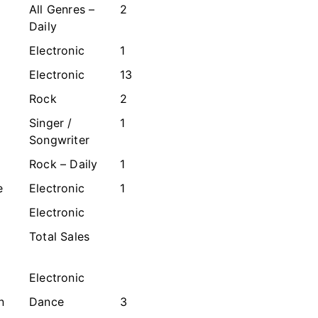
All Genres –
2
Daily
Electronic
1
Electronic
13
Rock
2
Singer /
1
Songwriter
Rock – Daily
1
e
Electronic
1
Electronic
Total Sales
Electronic
n
Dance
3