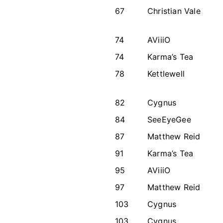
67
Christian Vale
74
AViiiO
74
Karma’s Tea
78
Kettlewell
82
Cygnus
84
SeeEyeGee
87
Matthew Reid
91
Karma’s Tea
95
AViiiO
97
Matthew Reid
103
Cygnus
103
Cygnus