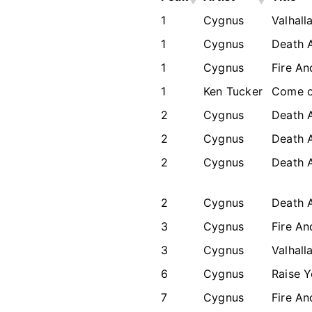
1
Cygnus
Valhall
1
Cygnus
Death 
1
Cygnus
Fire An
1
Ken Tucker
Come o
2
Cygnus
Death 
2
Cygnus
Death 
2
Cygnus
Death 
2
Cygnus
Death 
3
Cygnus
Fire An
3
Cygnus
Valhall
6
Cygnus
Raise 
7
Cygnus
Fire An