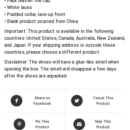
• Faux leather toe cap
• White laces
• Padded collar, lace-up front
• Blank product sourced from China
Important: This product is available in the following
countries: United States, Canada, Australia, New Zealand,
and Japan. If your shipping address is outside these
countries, please choose a different product.
Disclaimer: The shoes will have a glue-like smell when
opening the box. The smell will disappear a few days
after the shoes are unpacked.
Share on
Tweet This
Facebook
Product
Pin This
Mail This
Product
Product