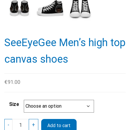
SeeEyeGee Men’s high top
canvas shoes
€
91.00
Size
SeeEyeGee
-
+
Add to cart
Men’s