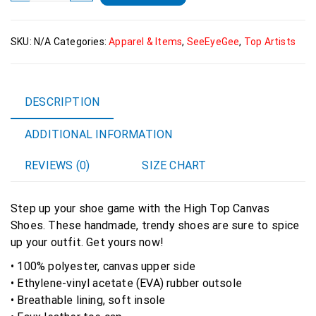
high
top
SKU:
N/A
Categories:
Apparel & Items
,
SeeEyeGee
,
Top Artists
canvas
shoes
quantity
DESCRIPTION
ADDITIONAL INFORMATION
REVIEWS (0)
SIZE CHART
Step up your shoe game with the High Top Canvas
Shoes. These handmade, trendy shoes are sure to spice
up your outfit. Get yours now!
• 100% polyester, canvas upper side
• Ethylene-vinyl acetate (EVA) rubber outsole
• Breathable lining, soft insole