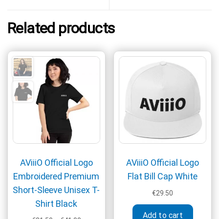
Related products
AViiiO Official Logo
AViiiO Official Logo
Embroidered Premium
Flat Bill Cap White
Short-Sleeve Unisex T-
€
29.50
Shirt Black
Add to cart