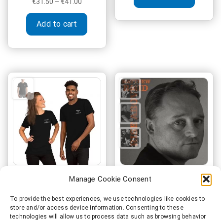
Price
€
31.50
–
€
41.00
range:
This
€31.50
Add to cart
product
through
has
€41.00
multiple
variants.
The
options
may
be
chosen
on
the
product
page
Manage Cookie Consent
Record Label Boss
Matthew Reid – Rise
“Where’s the
Above
To provide the best experiences, we use technologies like cookies to
store and/or access device information. Consenting to these
chorus??”
technologies will allow us to process data such as browsing behavior