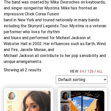
The band was created by Mike Desroches on keyboards,
and singer-songwriter Mystina. Mike has fronted an
impressive Chick Corea Fusion
band in New York and toured nationally in many bands
including the Skynyrd Legends Tour. Mystina is a veteran
performer who lives for rhythm
and blues and performed for Michael Jackson at
Webster Hall in 2002. Her influences such as Earth, Wind
and Fire, Janelle Monae, and
Michael Jackson all contribute to her pop sensibility and
unique arrangements.
Showing all 2 results
VIEW:
64
/
128
/
ALL