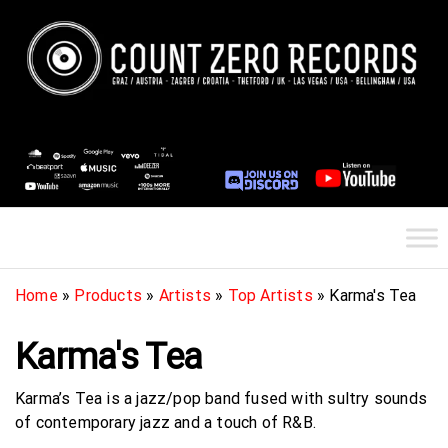
Skip
to
the
content
Count Zero Records
International Record Label / Zagreb,
Croatia & Graz, Austria & Las Vegas,
USA / Europe / Submit your demos /
Get signed to a record label
Home
»
Products
»
Artists
»
Top Artists
»
Karma's Tea
Karma's Tea
Karma’s Tea is a jazz/pop band fused with sultry sounds
of contemporary jazz and a touch of R&B.