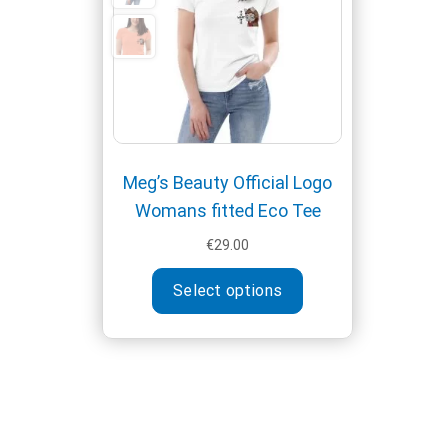
Meg’s Beauty Official Logo
Womans fitted Eco Tee
€
29.00
This
Select options
product
has
multiple
variants.
The
options
may