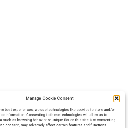
Manage Cookie Consent
the best experiences, we use technologies like cookies to store and/or
ce information. Consenting to these technologies will allow us to
a such as browsing behavior or unique IDs on this site. Not consenting
ing consent, may adversely affect certain features and functions.