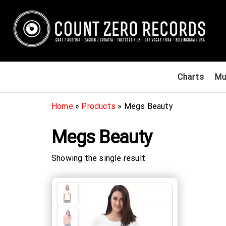
Skip
to
the
content
Count
International
Charts
Mu
Record Label
Zero
/ Zagreb,
Records
Croatia &
Home
»
Products
»
Megs Beauty
Graz, Austria
& Las Vegas,
Megs Beauty
USA / Europe /
Submit your
demos / Get
Showing the single result
signed to a
record label