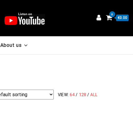
0
€0.00
About us
VIEW:
64
/
128
/
ALL