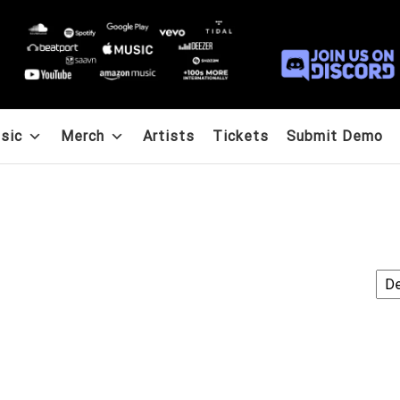
sic
Merch
Artists
Tickets
Submit Demo