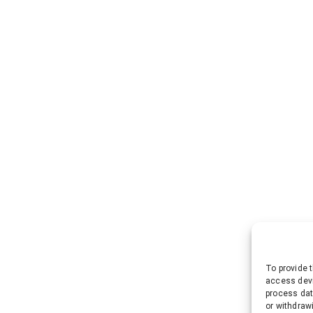
To provide 
access devi
process dat
or withdraw