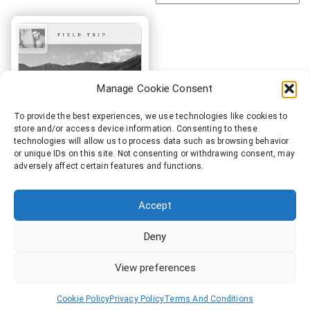
Manage Cookie Consent
To provide the best experiences, we use technologies like cookies to
store and/or access device information. Consenting to these
technologies will allow us to process data such as browsing behavior
or unique IDs on this site. Not consenting or withdrawing consent, may
adversely affect certain features and functions.
SeeEyeGee – Field Trip
€
9.99
Accept
Add to cart
Deny
View preferences
Cookie Policy
Privacy Policy
Terms And Conditions