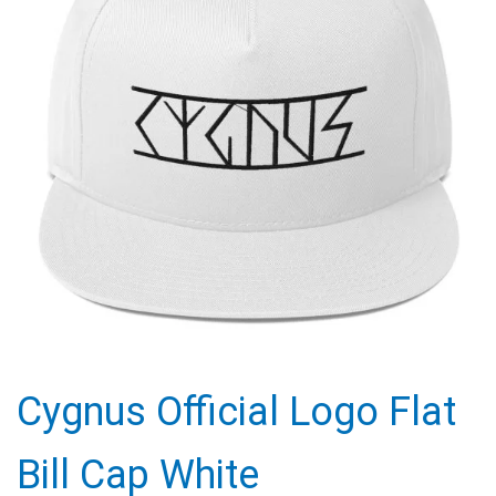
Cygnus Official Logo Flat
Bill Cap White