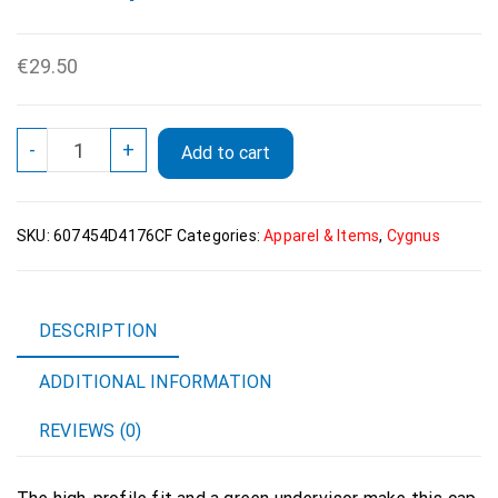
€
29.50
Cygnus
-
+
Add to cart
Official
Logo
Flat
SKU:
607454D4176CF
Categories:
Apparel & Items
,
Cygnus
Bill
Cap
White
quantity
DESCRIPTION
ADDITIONAL INFORMATION
REVIEWS (0)