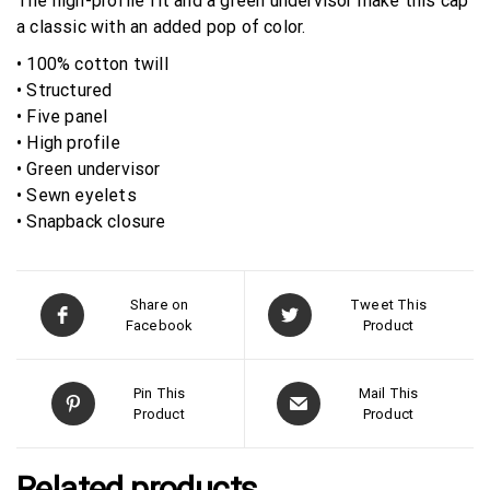
The high-profile fit and a green undervisor make this cap
a classic with an added pop of color.
• 100% cotton twill
• Structured
• Five panel
• High profile
• Green undervisor
• Sewn eyelets
• Snapback closure
Share on
Tweet This
Facebook
Product
Pin This
Mail This
Product
Product
Related products