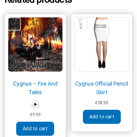
Cygnus – Fire And
Cygnus Official Pencil
Tales
Skirt
€
38.50
This
€
9.99
Add to cart
produc
has
Add to cart
multipl