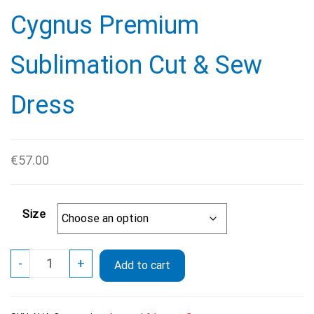
Cygnus Premium
Sublimation Cut & Sew
Dress
€
57.00
Size
Cygnus
-
+
Add to cart
Premium
Sublimation
Cut