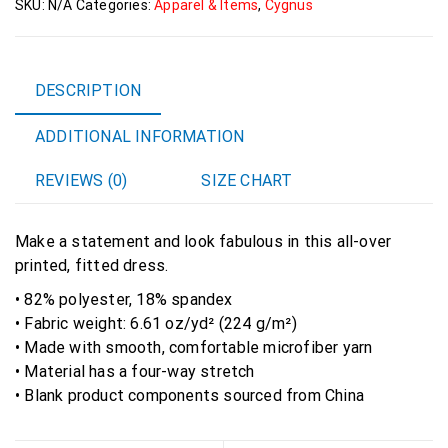
SKU:
N/A
Categories:
Apparel & Items
,
Cygnus
&
Sew
Dress
quantity
DESCRIPTION
ADDITIONAL INFORMATION
REVIEWS (0)
SIZE CHART
Make a statement and look fabulous in this all-over
printed, fitted dress.
• 82% polyester, 18% spandex
• Fabric weight: 6.61 oz/yd² (224 g/m²)
• Made with smooth, comfortable microfiber yarn
• Material has a four-way stretch
• Blank product components sourced from China