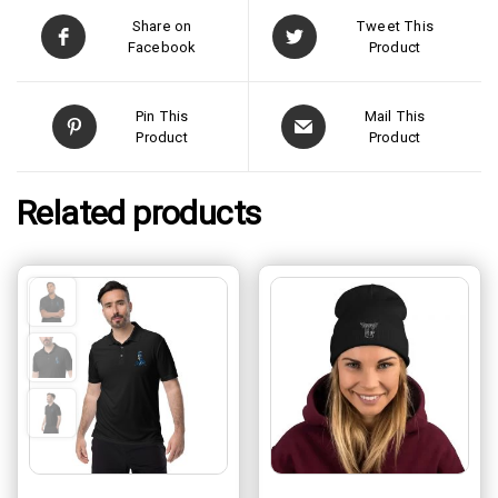
Share on
Tweet This
Facebook
Product
Pin This
Mail This
Product
Product
Related products