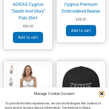
ADIDAS Cygnus
Cygnus Premium
“Death And Glory”
Embroidered Beanie
Polo Shirt
€
28.50
€
80.00
Add to cart
This
Add to cart
product
has
multiple
variants.
The
options
may
be
chosen
on
Manage Cookie Consent
the
product
To provide the best experiences, we use technologies like cookies to
store and/or access device information. Consenting to these