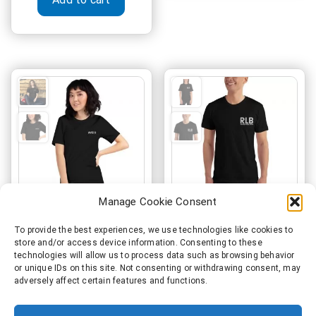
variant
The
option
may
be
chosen
on
the
produc
page
Manage Cookie Consent
AViiiO Official Logo
Record Label Boss
To provide the best experiences, we use technologies like cookies to
store and/or access device information. Consenting to these
Embroidered Premium
Official Premium
technologies will allow us to process data such as browsing behavior
Short-Sleeve Unisex T-
Embossed T-Shirt
or unique IDs on this site. Not consenting or withdrawing consent, may
adversely affect certain features and functions.
Shirt Black
Price
€
35.50
–
€
36.50
range:
Price
This
€
31.50
–
€
41.00