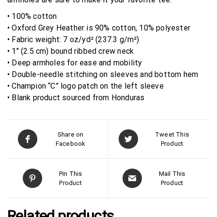
• 100% cotton
• Oxford Grey Heather is 90% cotton, 10% polyester
• Fabric weight: 7 oz/yd² (237.3 g/m²)
• 1″ (2.5 cm) bound ribbed crew neck
• Deep armholes for ease and mobility
• Double-needle stitching on sleeves and bottom hem
• Champion “C” logo patch on the left sleeve
• Blank product sourced from Honduras
Share on
Tweet This
Facebook
Product
Pin This
Mail This
Product
Product
Related products