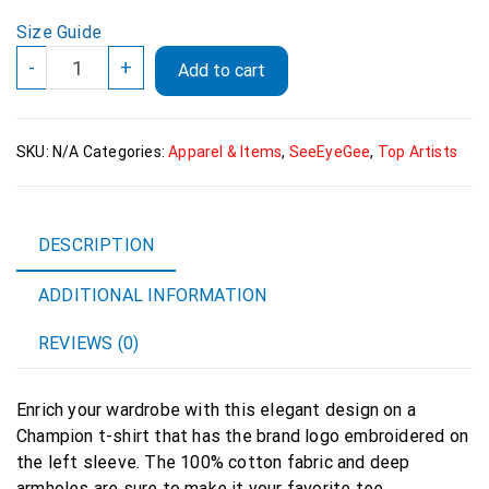
Size Guide
SeeEyeGee
-
+
Add to cart
Men's
Champion
T-
SKU:
N/A
Categories:
Apparel & Items
,
SeeEyeGee
,
Top Artists
Shirt
quantity
DESCRIPTION
ADDITIONAL INFORMATION
REVIEWS (0)
Enrich your wardrobe with this elegant design on a
Champion t-shirt that has the brand logo embroidered on
the left sleeve. The 100% cotton fabric and deep
armholes are sure to make it your favorite tee.