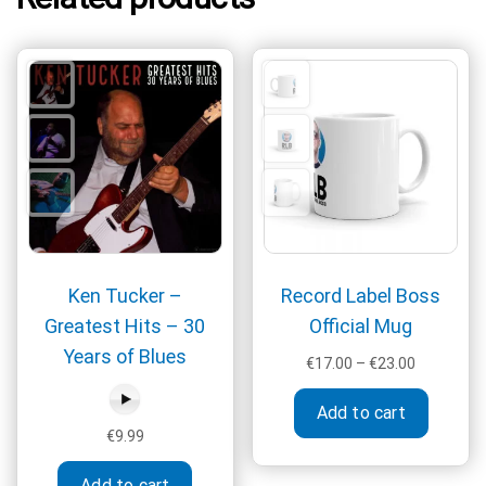
Ken Tucker –
Record Label Boss
Greatest Hits – 30
Official Mug
Years of Blues
Price
€
17.00
–
€
23.00
range:
This
€17.00
Add to cart
produc
through
€
9.99
has
€23.00
multipl
Add to cart