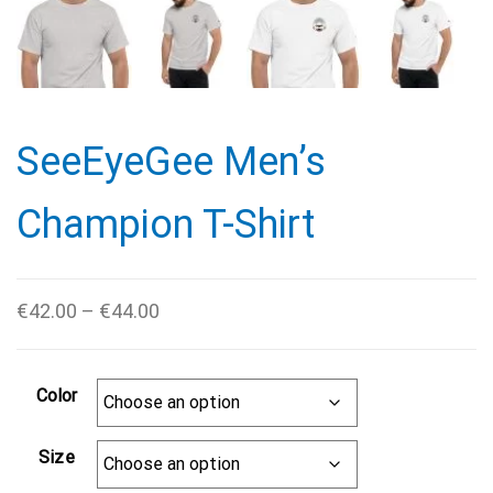
SeeEyeGee Men’s
Champion T-Shirt
Price
€
42.00
–
€
44.00
range:
€42.00
Color
through
€44.00
Size