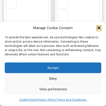
options
may
be
chosen
on
Manage Cookie Consent
the
product
To provide the best experiences, we use technologies like cookies to
page
store and/or access device information. Consenting to these
technologies will allow us to process data such as browsing behavior
Ken Tucker Band
Ken Tucker Band
or unique IDs on this site. Not consenting or withdrawing consent, may
adversely affect certain features and functions.
Embroidered Apron
Official Logo Tote Bag
€
33.50
€
36.00
Accept
This
Add to cart
Select options
produ
Deny
has
multi
View preferences
varia
The
Cookie Policy
Privacy Policy
Terms And Conditions
optio