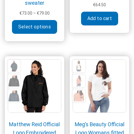
sweater
€
64.50
Price
€
73.00
–
€
79.00
Add to cart
range:
This
€73.00
Select options
product
through
has
€79.00
multiple
variants.
The
options
may
be
chosen
on
the
product
page
Matthew Reid Official
Meg’s Beauty Official
Logo Embroidered
Logo Womans fitted