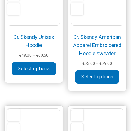
the
produ
page
Dr. Skendy Unisex
Dr. Skendy American
Hoodie
Apparel Embroidered
Hoodie sweater
Price
€
48.00
–
€
60.50
range:
This
Price
€
73.00
–
€
79.00
€48.00
Select options
range:
product
This
through
€73.00
Select options
has
produ
€60.50
through
multiple
has
€79.00
variants.
multi
The
varia
options
The
may
optio
be
may
chosen
be