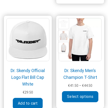
€44.50
multi
varia
The
optio
may
be
chos
on
the
produ
page
Dr. Skendy Official
Dr. Skendy Men’s
Logo Flat Bill Cap
Champion T-Shirt
White
Price
€
41.50
–
€
44.50
range:
This
€
29.50
€41.50
Select options
produ
through
Add to cart
has
€44.50