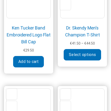
produ
on
page
the
product
page
Ken Tucker Band
Dr. Skendy Men’s
Embroidered Logo Flat
Champion T-Shirt
Bill Cap
Price
€
41.50
–
€
44.50
range:
This
€
29.50
€41.50
Select options
produ
through
Add to cart
has
€44.50
multi
varia
The
optio
may
be
chos
on