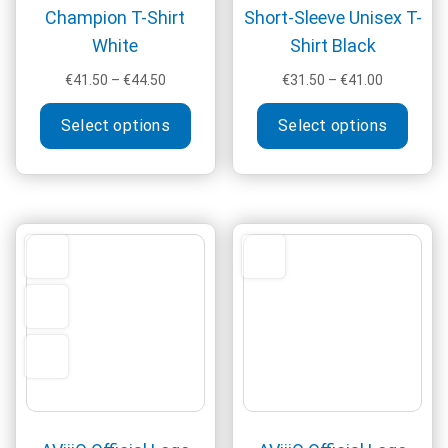
Champion T-Shirt
Short-Sleeve Unisex T-
White
Shirt Black
Price
Price
€
41.50
–
€
44.50
€
31.50
–
€
41.00
range:
range:
This
This
€41.50
€31.50
Select options
Select options
product
produ
through
through
has
has
€44.50
€41.00
multiple
multi
variants.
varia
The
The
options
optio
may
may
be
be
chosen
chos
on
on
the
the
product
produ
page
page