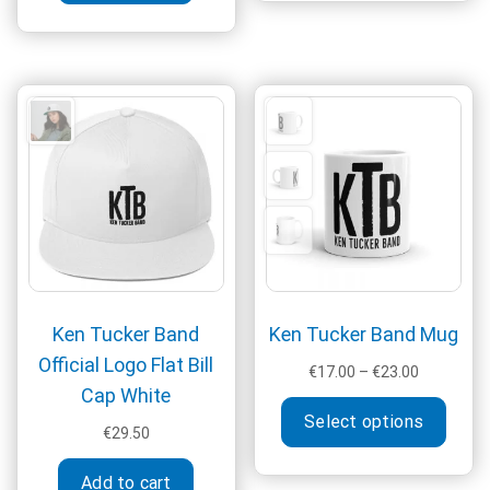
multi
varia
The
optio
may
be
chos
on
the
produ
page
Ken Tucker Band
Ken Tucker Band Mug
Official Logo Flat Bill
Price
€
17.00
–
€
23.00
Cap White
range:
This
€17.00
Select options
produ
€
29.50
through
has
€23.00
multi
Add to cart