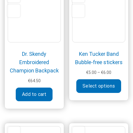
be
may
chosen
be
on
chos
the
on
product
the
page
produ
page
Dr. Skendy
Ken Tucker Band
Embroidered
Bubble-free stickers
Champion Backpack
Price
€
5.00
–
€
6.00
range:
This
€
64.50
€5.00
Select options
produ
through
Add to cart
has
€6.00
multi
varia
The
optio
may