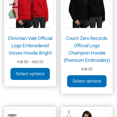
chos
on
the
produ
page
Christian Vale Official
Count Zero Records
Logo Embroidered
Official Logo
Unisex Hoodie Bright
Champion Hoodie
(Premium Embroidery)
Price
€
48.00
–
€
60.50
range:
This
€
48.00
€48.00
Select options
product
This
through
Select options
has
produ
€60.50
multiple
has
variants.
multi
The
varia
options
The
may
optio