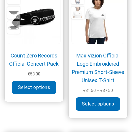
be
may
chosen
be
on
chos
the
on
product
the
page
produ
page
Count Zero Records
Max Vizion Official
Official Concert Pack
Logo Embroidered
Premium Short-Sleeve
€
53.00
Unisex T-Shirt
This
Select options
product
Price
€
31.50
–
€
37.50
has
range:
This
multiple
€31.50
Select options
produ
through
variants.
has
€37.50
The
multi
options
varia
may