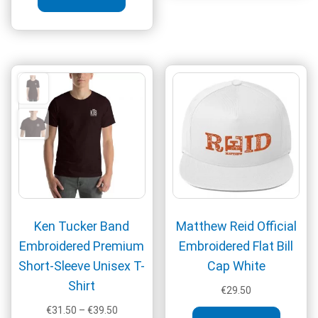
varia
The
optio
may
be
chos
on
the
produ
page
Ken Tucker Band
Matthew Reid Official
Embroidered Premium
Embroidered Flat Bill
Short-Sleeve Unisex T-
Cap White
Shirt
€
29.50
Price
€
31.50
–
€
39.50