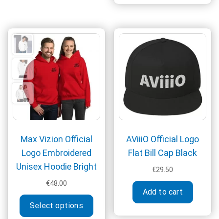
€74.50
The
multi
options
varia
may
The
be
optio
chosen
may
on
be
the
chos
product
on
page
the
produ
page
Max Vizion Official
AViiiO Official Logo
Logo Embroidered
Flat Bill Cap Black
Unisex Hoodie Bright
€
29.50
€
48.00
Add to cart
This
Select options
product