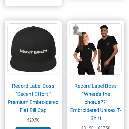
has
multiple
variants.
The
options
may
be
chosen
on
the
product
page
Record Label Boss
Record Label Boss
“Decent Effort!”
“Where’s the
Premium Embroidered
chorus??”
Flat Bill Cap
Embroidered Unisex T-
Shirt
€
29.50
Price
€
31.50
–
€
37.50