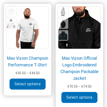
The
options
may
be
chosen
on
the
product
page
Max Vizion Champion
Max Vizion Official
Performance T-Shirt
Logo Embroidered
Champion Packable
Price
€
43.50
–
€
44.50
Jacket
range:
This
€43.50
Select options
product
Price
€
70.50
–
€
74.50
through
has
range:
This
€44.50
multiple
€70.50
Select options
produ
through
variants.
has