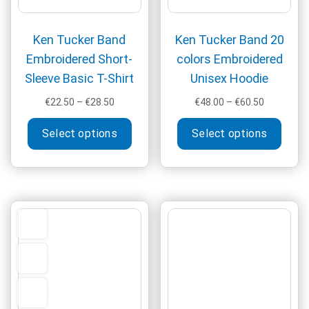
product
produ
page
page
Ken Tucker Band
Ken Tucker Band 20
Embroidered Short-
colors Embroidered
Sleeve Basic T-Shirt
Unisex Hoodie
Price
Price
€
22.50
–
€
28.50
€
48.00
–
€
60.50
range:
range:
This
This
€22.50
€48.00
Select options
Select options
product
produ
through
through
has
has
€28.50
€60.50
multiple
multi
variants.
varia
The
The
options
optio
may
may
be
be
chosen
chos
on
on
the
the