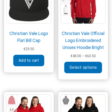
on
chosen
the
on
produ
the
page
product
page
Christian Vale Logo
Christian Vale Official
Flat Bill Cap
Logo Embroidered
Unisex Hoodie Bright
€
29.50
Price
€
48.00
–
€
60.50
Add to cart
range:
This
€48.00
Select options
produ
through
has
€60.50
multi
varia
The
optio
may
be