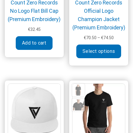
Count Zero Records
Count Zero Records
No Logo Flat Bill Cap
Official Logo
(Premium Embroidery)
Champion Jacket
(Premium Embroidery)
€
32.45
Price
€
70.50
–
€
74.50
Add to cart
range:
This
€70.50
Select options
produ
through
has
€74.50
multi
varia
The
optio
may
be
chos
on
the
produ