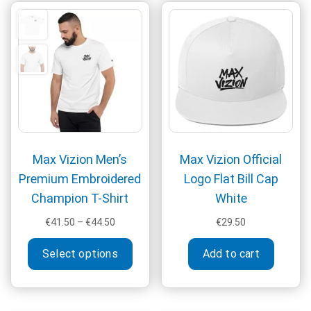
The
be
optio
chosen
may
on
be
the
chos
product
on
page
the
produ
page
Max Vizion Men’s
Max Vizion Official
Premium Embroidered
Logo Flat Bill Cap
Champion T-Shirt
White
Price
€
41.50
–
€
44.50
€
29.50
range:
This
€41.50
Select options
Add to cart
product
through
has
€44.50
multiple
variants.