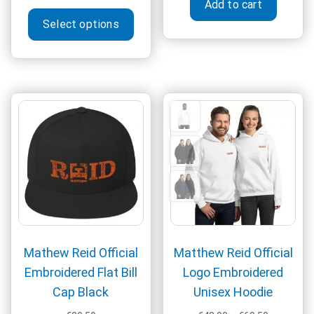
Add to cart
range:
This
€31.50
Select options
product
through
has
€39.50
multiple
variants.
The
options
may
be
chosen
on
the
product
page
Mathew Reid Official
Matthew Reid Official
Embroidered Flat Bill
Logo Embroidered
Cap Black
Unisex Hoodie