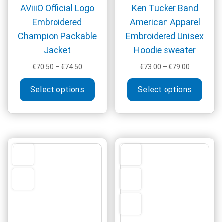
AViiiO Official Logo
Ken Tucker Band
Embroidered
American Apparel
Champion Packable
Embroidered Unisex
Jacket
Hoodie sweater
Price
Price
€
70.50
–
€
74.50
€
73.00
–
€
79.00
range:
range:
This
This
€70.50
€73.00
Select options
Select options
product
produ
through
through
has
has
€74.50
€79.00
multiple
multi
variants.
varia
The
The
options
optio
may
may
be
be
chosen
chos
on
on
the
the