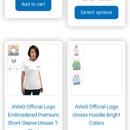
Add to cart
range:
This
€31.50
Select options
produ
through
has
€37.50
multi
varia
The
optio
may
be
chos
on
the
produ
page
AViiiO Official Logo
AViiiO Official Logo
Embroidered Premium
Unisex Hoodie Bright
Short-Sleeve Unisex T-
Colors