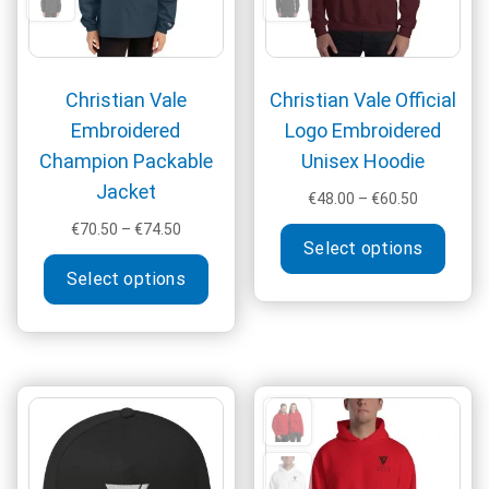
the
produ
page
Christian Vale
Christian Vale Official
Embroidered
Logo Embroidered
Champion Packable
Unisex Hoodie
Jacket
Price
€
48.00
–
€
60.50
range:
Price
This
€
70.50
–
€
74.50
€48.00
Select options
range:
produ
This
through
€70.50
Select options
has
product
€60.50
through
multi
has
€74.50
varia
multiple
The
variants.
optio
The
may
options
be
may
chos
be