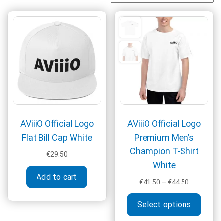
AViiiO Official Logo
AViiiO Official Logo
Flat Bill Cap White
Premium Men’s
Champion T-Shirt
€
29.50
White
Add to cart
Price
€
41.50
–
€
44.50
range:
This
€41.50
Select options
produ
through
has