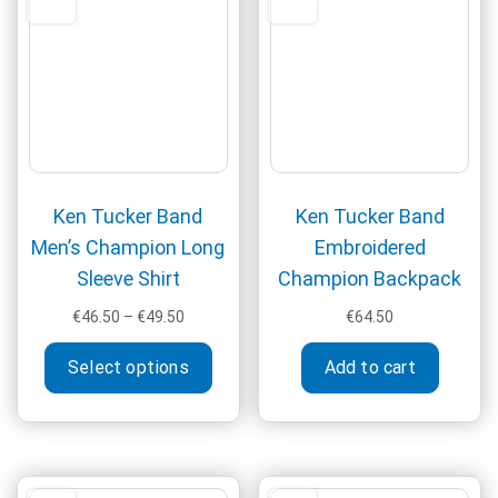
be
chos
on
the
produ
page
Ken Tucker Band
Ken Tucker Band
Men’s Champion Long
Embroidered
Sleeve Shirt
Champion Backpack
Price
€
46.50
–
€
49.50
€
64.50
range:
This
€46.50
Select options
Add to cart
product
through
has
€49.50
multiple
variants.
The