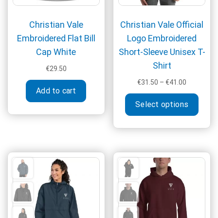
page
Christian Vale
Christian Vale Official
Embroidered Flat Bill
Logo Embroidered
Cap White
Short-Sleeve Unisex T-
Shirt
€
29.50
Price
€
31.50
–
€
41.00
Add to cart
range:
This
€31.50
Select options
produ
through
has
€41.00
multi
varia
The
optio
may
be
chos
on