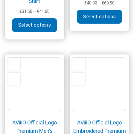
Shirt
Price
€
48.00
–
€
60.50
range:
Price
This
€
31.50
–
€
41.00
€48.00
Select options
range:
produ
This
through
€31.50
Select options
has
product
€60.50
through
multi
has
€41.00
varia
multiple
The
variants.
optio
The
may
options
be
may
chos
be
on
chosen
the
on
produ
the
page
product
page
AViiiO Official Logo
AViiiO Official Logo
Premium Men’s
Embroidered Premium