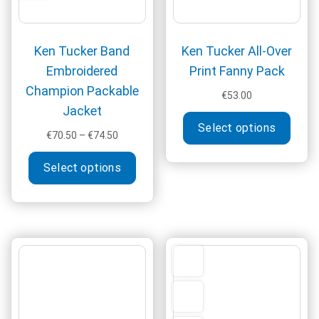
product
produ
page
page
Ken Tucker Band
Ken Tucker All-Over
Embroidered
Print Fanny Pack
Champion Packable
€
53.00
Jacket
This
Select options
produ
Price
€
70.50
–
€
74.50
has
range:
This
€70.50
multi
Select options
product
through
varia
has
€74.50
The
multiple
optio
variants.
may
The
be
options
chos
may
on
be
the
chosen