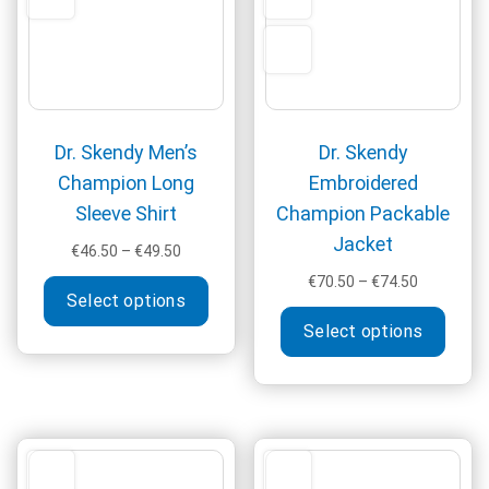
on
chos
the
on
product
the
page
produ
page
Dr. Skendy Men’s
Dr. Skendy
Champion Long
Embroidered
Sleeve Shirt
Champion Packable
Jacket
Price
€
46.50
–
€
49.50
range:
This
Price
€
70.50
–
€
74.50
€46.50
Select options
range:
product
This
through
€70.50
Select options
has
produ
€49.50
through
multiple
has
€74.50
variants.
multi
The
varia
options
The
may
optio