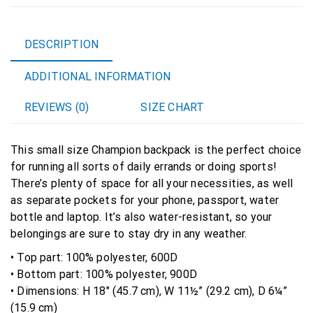
Backpack
quantity
DESCRIPTION
ADDITIONAL INFORMATION
REVIEWS (0)
SIZE CHART
This small size Champion backpack is the perfect choice
for running all sorts of daily errands or doing sports!
There’s plenty of space for all your necessities, as well
as separate pockets for your phone, passport, water
bottle and laptop. It’s also water-resistant, so your
belongings are sure to stay dry in any weather.
• Top part: 100% polyester, 600D
• Bottom part: 100% polyester, 900D
• Dimensions: H 18″ (45.7 cm), W 11½” (29.2 cm), D 6¼”
(15.9 cm)