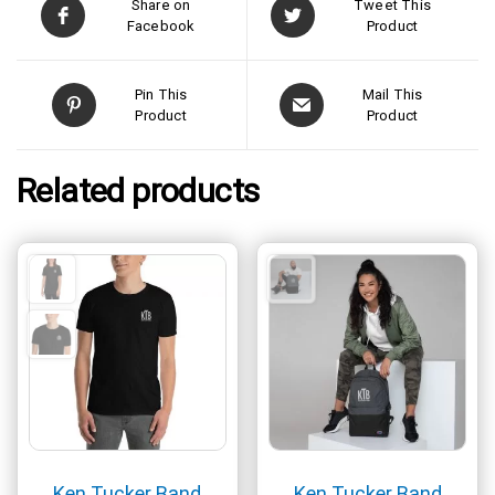
Share on
Tweet This
Facebook
Product
Pin This
Mail This
Product
Product
Related products
Ken Tucker Band
Ken Tucker Band