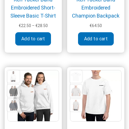
Embroidered Short-
Embroidered
Sleeve Basic T-Shirt
Champion Backpack
Price
€
22.50
–
€
28.50
€
64.50
range:
This
€22.50
Add to cart
Add to cart
product
through
has
€28.50
multiple
variants.
The
options
may
be
chosen
on
the
product
page