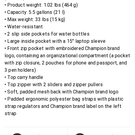
• Product weight: 1.02 lbs (464 g)
• Capacity: 5.5 gallons (21 l)
• Max weight: 33 lbs (15 kg)
• Water-resistant
• 2 slip side pockets for water bottles
• Large inside pocket with a 15″ laptop sleeve
• Front zip pocket with embroidered Champion brand
logo, containing an organizational compartment (a pocket
with zip closure, 2 pouches for phone and passport, and
3 pen holders)
• Top carry handle
• Top zipper with 2 sliders and zipper pullers
• Soft, padded mesh back with Champion brand logo
• Padded ergonomic polyester bag straps with plastic
strap regulators and Champion brand label on the left
strap