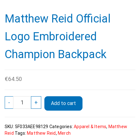
Matthew Reid Official
Logo Embroidered
Champion Backpack
€
64.50
Matthew
-
+
Add to cart
Reid
Official
Logo
SKU:
5F033AEE98129
Categories:
Apparel & Items
,
Matthew
Embroidered
Reid
Tags:
Matthew Reid
,
Merch
Champion