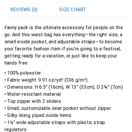
REVIEWS (0)
SIZE CHART
Fanny pack is the ultimate accessory for people on the
go. And this waist bag has everything—the right size, a
small inside pocket, and adjustable straps—to become
your favorite fashion item if you’re going to a festival,
getting ready for a vacation, or just like to keep your
hands free.
• 100% polyester
• Fabric weight: 9.91 oz/yd² (336 g/m²)
• Dimensions: H 6.5” (16cm), W 13” (33cm), D 2¾” (7cm)
• Water-resistant material
• Top zipper with 2 sliders
• Small, customizable inner pocket without zipper
• Silky lining, piped inside hems
• 1¼” wide adjustable straps with plastic strap
regulators