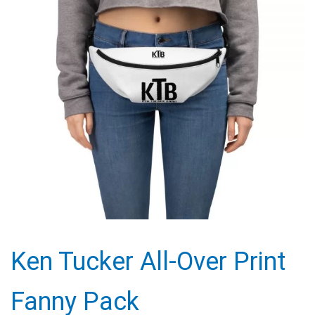
Ken Tucker All-Over Print
Fanny Pack