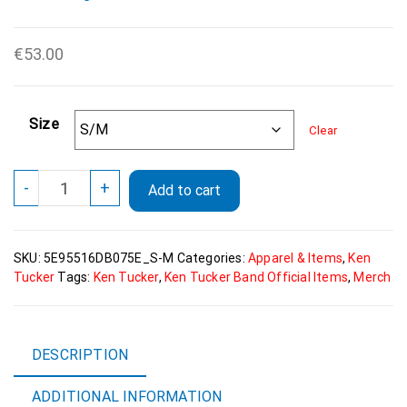
€
53.00
Size
Clear
Ken
-
+
Add to cart
Tucker
All-
Over
SKU:
5E95516DB075E_S-M
Categories:
Apparel & Items
,
Ken
Print
Tucker
Tags:
Ken Tucker
,
Ken Tucker Band Official Items
,
Merch
Fanny
Pack
quantity
DESCRIPTION
ADDITIONAL INFORMATION