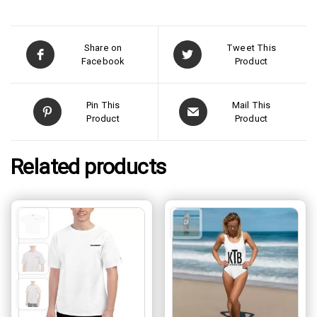
Share on
Tweet This
Facebook
Product
Pin This
Mail This
Product
Product
Related products