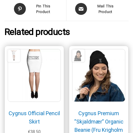
Pin This
Mail This
Product
Product
Related products
Cygnus Official Pencil
Cygnus Premium
Skirt
“Skjaldmær” Organic
Beanie (Fru Krigholm
€
38.50