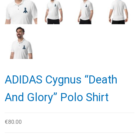
ADIDAS Cygnus “Death
And Glory” Polo Shirt
€
80.00