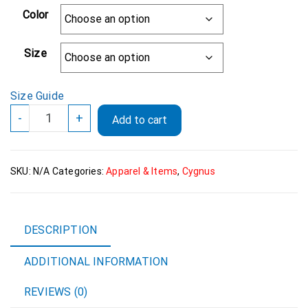
Color
Size
Size Guide
ADIDAS
-
+
Add to cart
Cygnus
"Death
And
SKU:
N/A
Categories:
Apparel & Items
,
Cygnus
Glory"
Polo
Shirt
quantity
DESCRIPTION
ADDITIONAL INFORMATION
REVIEWS (0)