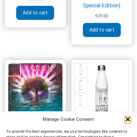
Special Edition)
This
Add to cart
product
€
39.60
has
multiple
Add to cart
variants.
The
options
may
be
chosen
on
the
product
page
Manage Cookie Consent
Cygnus – Yggdrasil
Cygnus Official Viking
To provide the best experiences, we use technologies like cookies to