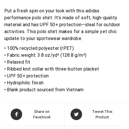
Put a fresh spin on your look with this adidas
performance polo shirt. It’s made of soft, high-quality
material and has UPF 50+ protection—ideal for outdoor
activities. This polo shirt makes for a simple yet chic
update to your sportswear wardrobe.
• 100% recycled polyester (rPET)
• Fabric weight: 3.8 oz/yd² (128.8 g/m²)
• Relaxed fit
• Ribbed knit collar with three-button placket
• UPF 50+ protection
• Hydrophilic finish
• Blank product sourced from Vietnam
Share on
Tweet This
Facebook
Product