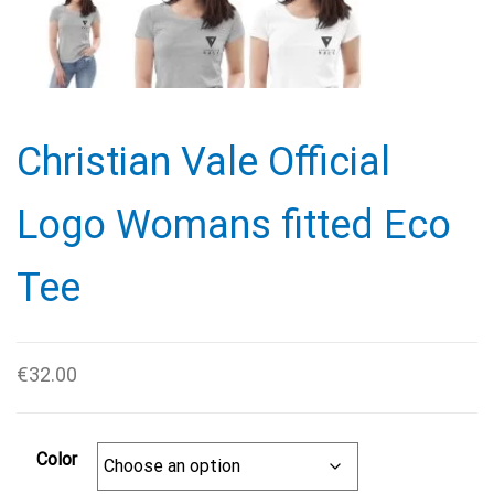
Christian Vale Official
Logo Womans fitted Eco
Tee
€
32.00
Color