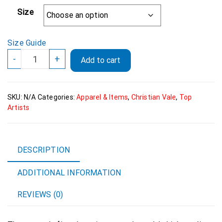
Size
Size Guide
Christian
-
+
Add to cart
Vale
Official
Logo
SKU:
N/A
Categories:
Apparel & Items
,
Christian Vale
,
Top
Womans
Artists
fitted
Eco
Tee
quantity
DESCRIPTION
ADDITIONAL INFORMATION
REVIEWS (0)