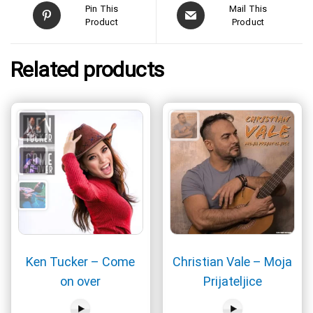
Pin This
Mail This
Product
Product
Related products
Ken Tucker – Come
Christian Vale – Moja
on over
Prijateljice