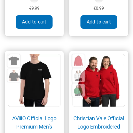
€
9.99
€
0.99
Add to cart
Add to cart
AViiiO Official Logo
Christian Vale Official
Premium Men’s
Logo Embroidered