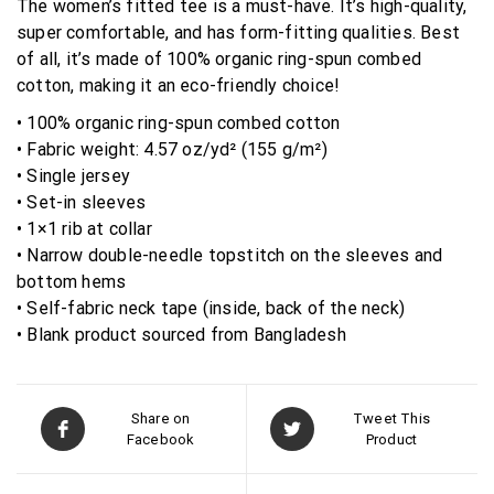
The women’s fitted tee is a must-have. It’s high-quality,
super comfortable, and has form-fitting qualities. Best
of all, it’s made of 100% organic ring-spun combed
cotton, making it an eco-friendly choice!
• 100% organic ring-spun combed cotton
• Fabric weight: 4.57 oz/yd² (155 g/m²)
• Single jersey
• Set-in sleeves
• 1×1 rib at collar
• Narrow double-needle topstitch on the sleeves and
bottom hems
• Self-fabric neck tape (inside, back of the neck)
• Blank product sourced from Bangladesh
Share on
Tweet This
Facebook
Product